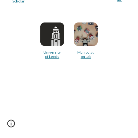
Scholar
University
Manipulati
of Leeds
on Lab