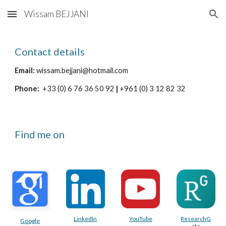
Wissam BEJJANI
Skip to main content
Skip to navigation
Contact details
Email:
wissam.bejjani@hotmail.com
Phone:
+33 (0) 6 76 36 50 92
|
+961 (0) 3 12 82 32
Find me on
LinkedIn
YouTube
ResearchG
Google
ate